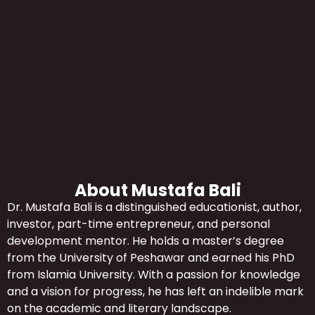
About Mustafa Bali
Dr. Mustafa Bali is a distinguished educationist, author,
investor, part-time entrepreneur, and personal
development mentor. He holds a master’s degree
from the University of Peshawar and earned his PhD
from Islamia University. With a passion for knowledge
and a vision for progress, he has left an indelible mark
on the academic and literary landscape.