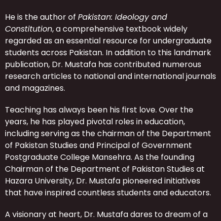
He is the author of
Pakistan: Ideology and
Constitution
, a comprehensive textbook widely
regarded as an essential resource for undergraduate
students across Pakistan. In addition to this landmark
publication, Dr. Mustafa has contributed numerous
research articles to national and international journals
and magazines.
Teaching has always been his first love. Over the
years, he has played pivotal roles in education,
including serving as the chairman of the Department
of Pakistan Studies and Principal of Government
Postgraduate College Mansehra. As the founding
Chairman of the Department of Pakistan Studies at
Hazara University, Dr. Mustafa pioneered initiatives
that have inspired countless students and educators.
A visionary at heart, Dr. Mustafa dares to dream of a