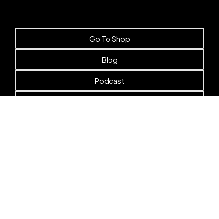
Go To Shop
Blog
Podcast
Books