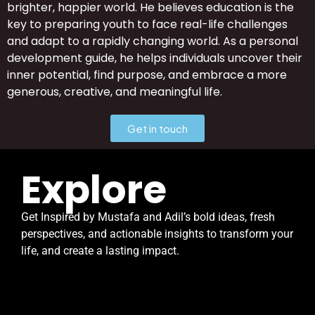
brighter, happier world. He believes education is the
key to preparing youth to face real-life challenges
and adapt to a rapidly changing world. As a personal
development guide, he helps individuals uncover their
inner potential, find purpose, and embrace a more
generous, creative, and meaningful life.
Get in touch
Explore
Get Inspired by
Mustafa and Adil’s bold ideas, fresh
perspectives, and actionable insights to transform your
life, and create a lasting impact.