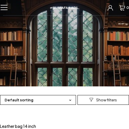
0
Default sorting
Leather bag 14 inch