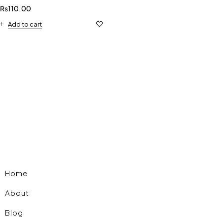
₨
110.00
Add to cart
Home
About
Blog