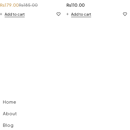
₨
179.00
₨
185.00
₨
110.00
Add to cart
Add to cart
Home
About
Blog