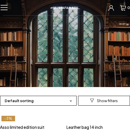
0
Default sorting
-3%
Asso limited edition suit
Leather bag 14 inch