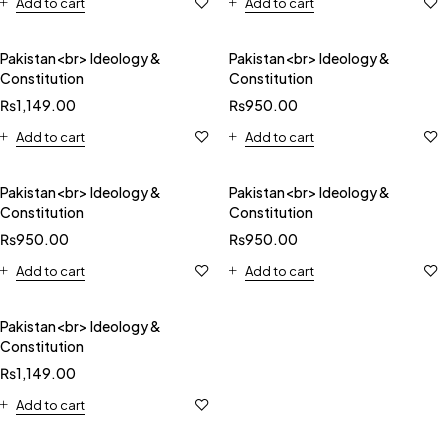
Add to cart
Add to cart
Pakistan<br> Ideology &
Pakistan<br> Ideology &
Constitution
Constitution
₨
1,149.00
₨
950.00
Add to cart
Add to cart
Pakistan<br> Ideology &
Pakistan<br> Ideology &
Constitution
Constitution
₨
950.00
₨
950.00
Add to cart
Add to cart
Pakistan<br> Ideology &
Constitution
₨
1,149.00
Add to cart