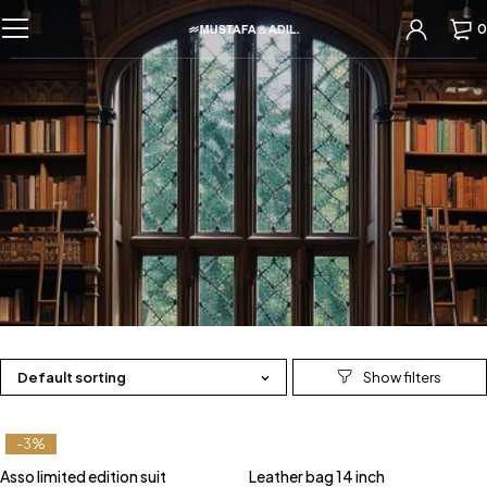
0
Default sorting
-3%
Asso limited edition suit
Leather bag 14 inch