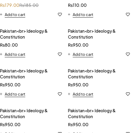
₨
179.00
₨
185.00
₨
110.00
Add to cart
Add to cart
Pakistan<br> Ideology &
Pakistan<br> Ideology &
Constitution
Constitution
₨
80.00
₨
950.00
Add to cart
Add to cart
Pakistan<br> Ideology &
Pakistan<br> Ideology &
Constitution
Constitution
₨
950.00
₨
950.00
Add to cart
Add to cart
Pakistan<br> Ideology &
Pakistan<br> Ideology &
Constitution
Constitution
₨
950.00
₨
950.00