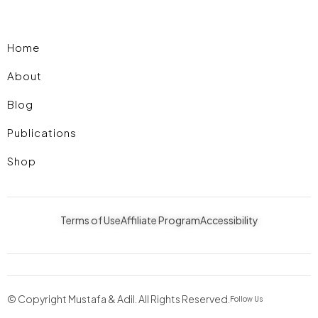
Home
About
Blog
Publications
Shop
Terms of Use
Affiliate Program
Accessibility
© Copyright Mustafa & Adil. All Rights Reserved.
Follow Us