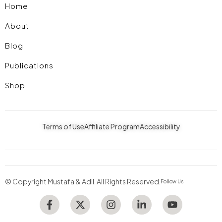
Home
About
Blog
Publications
Shop
Terms of Use
Affiliate Program
Accessibility
© Copyright Mustafa & Adil. All Rights Reserved.
Follow Us