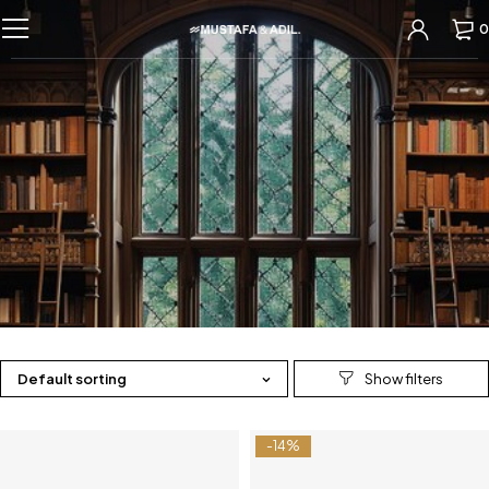
0
Default sorting
-14%