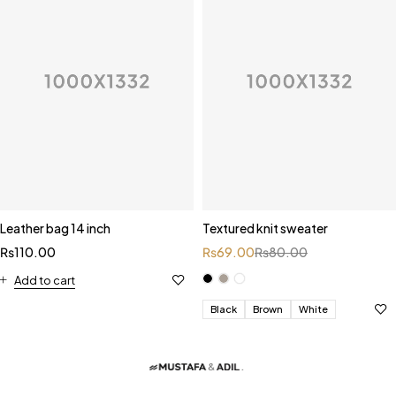
Leather bag 14 inch
Textured knit sweater
₨
110.00
₨
69.00
₨
80.00
Add to cart
Black
Brown
White