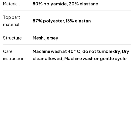
Material:
80% polyamide, 20% elastane
Top part
87% polyester, 13% elastan
material:
Structure
Mesh, jersey
Care
Machine wash at 40 ° C, do not tumble dry, Dry
instructions
clean allowed, Machine wash on gentle cycle