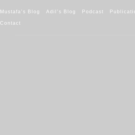
Mustafa’s Blog
Adil’s Blog
Podcast
Publicati
Contact