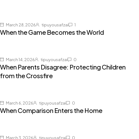
March 28, 2026
tipuyousafzai
1
When the Game Becomes the World
March 14, 2026
tipuyousafzai
0
When Parents Disagree: Protecting Children
from the Crossfire
March 6, 2026
tipuyousafzai
0
When Comparison Enters the Home
March 3, 2026
tipuyousafzai
0