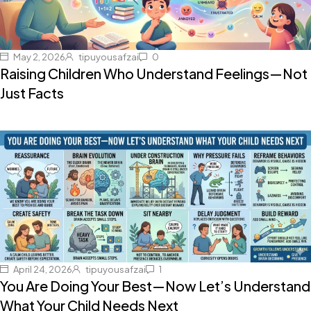
May 2, 2026
tipuyousafzai
0
Raising Children Who Understand Feelings—Not
Just Facts
April 24, 2026
tipuyousafzai
1
You Are Doing Your Best—Now Let’s Understand
What Your Child Needs Next