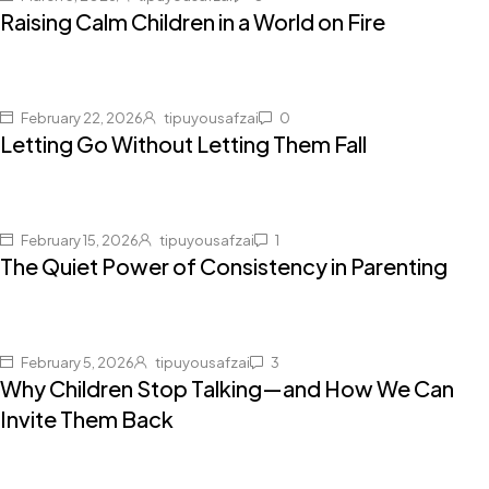
Raising Calm Children in a World on Fire
February 22, 2026
tipuyousafzai
0
Letting Go Without Letting Them Fall
February 15, 2026
tipuyousafzai
1
The Quiet Power of Consistency in Parenting
February 5, 2026
tipuyousafzai
3
Why Children Stop Talking—and How We Can
Invite Them Back