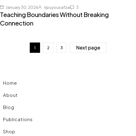
January 30, 2026
tipuyousafzai
3
Teaching Boundaries Without Breaking
Connection
Next page
1
2
3
Home
About
Blog
Publications
Shop