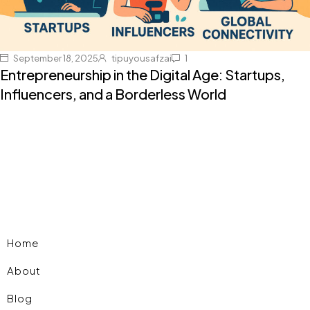
September 18, 2025
tipuyousafzai
1
Entrepreneurship in the Digital Age: Startups,
Influencers, and a Borderless World
Home
About
Blog