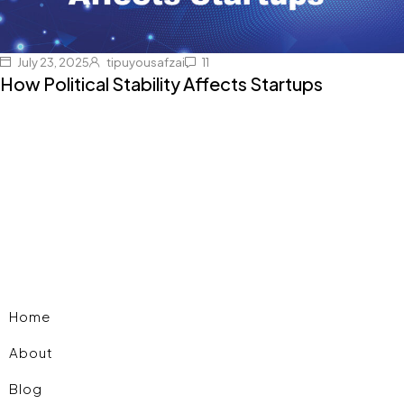
July 23, 2025
tipuyousafzai
11
How Political Stability Affects Startups
Home
About
Blog