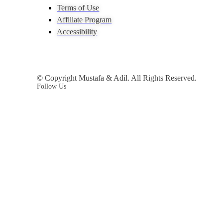
Terms of Use
Affiliate Program
Accessibility
© Copyright Mustafa & Adil. All Rights Reserved.
Follow Us