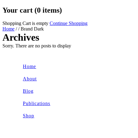
Your cart (0 items)
Shopping Cart is empty
Continue Shopping
Home
/
/
Brand Dark
Archives
Sorry. There are no posts to display
Home
About
Blog
Publications
Shop