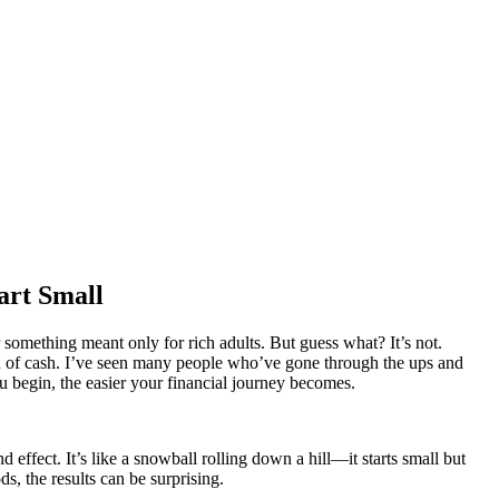
art Small
 something meant only for rich adults. But guess what? It’s not.
on of cash. I’ve seen many people who’ve gone through the ups and
ou begin, the easier your financial journey becomes.
ect. It’s like a snowball rolling down a hill—it starts small but
s, the results can be surprising.