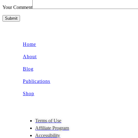
Your Comment
Submit
Home
About
Blog
Publications
Shop
Terms of Use
Affiliate Program
Accessibility