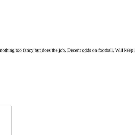
 nothing too fancy but does the job. Decent odds on football. Will keep 