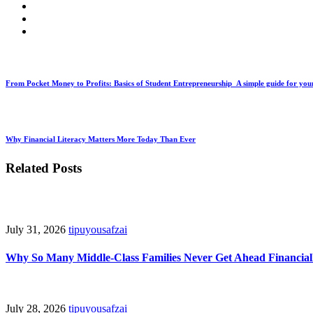
From Pocket Money to Profits: Basics of Student Entrepreneurship A simple guide for you
Why Financial Literacy Matters More Today Than Ever
Related Posts
July 31, 2026
tipuyousafzai
Why So Many Middle-Class Families Never Get Ahead Financial
July 28, 2026
tipuyousafzai