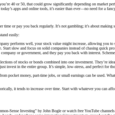
 you’re 40 or 50, that could grow significantly depending on market pe
 today’s apps and online tools, it’s easier than ever—no need for a fancy 
er time or pay you back regularly. It’s not gambling; it’s about making 
tand easily:
mpany performs well, your stock value might increase, allowing you to s
. Start slow and focus on solid companies instead of chasing quick prof
a company or government, and they pay you back with interest. Schemes
ctions of stocks or bonds combined into one investment. They’re idea
t invest in the entire group. It’s simple, low-stress, and perfect for th
om pocket money, part-time jobs, or small earnings can be used. What ma
torically, it tends to increase over time. Start with whatever you can a
mon-Sense Investing” by John Bogle or watch free YouTube channels l