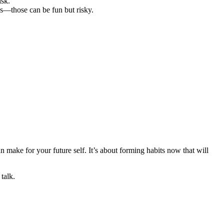
isk.
ks—those can be fun but risky.
n make for your future self. It’s about forming habits now that will
talk.