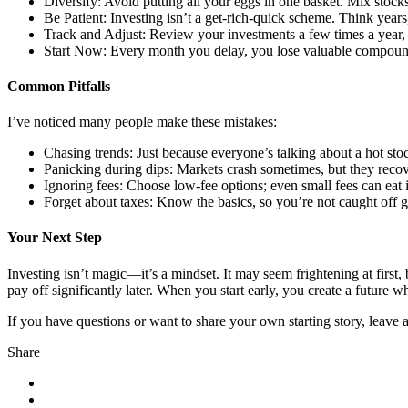
Diversify: Avoid putting all your eggs in one basket. Mix stocks
Be Patient: Investing isn’t a get-rich-quick scheme. Think yea
Track and Adjust: Review your investments a few times a year, 
Start Now: Every month you delay, you lose valuable compoun
Common Pitfalls
I’ve noticed many people make these mistakes:
Chasing trends: Just because everyone’s talking about a hot sto
Panicking during dips: Markets crash sometimes, but they recov
Ignoring fees: Choose low-fee options; even small fees can eat 
Forget about taxes: Know the basics, so you’re not caught off g
Your Next Step
Investing isn’t magic—it’s a mindset. It may seem frightening at first,
pay off significantly later. When you start early, you create a futur
If you have questions or want to share your own starting story, leave
Share