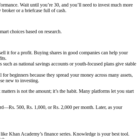
rformance. Wait until you’re 30, and you’ll need to invest much more
broker or a briefcase full of cash.
smart choices based on research.
ell it for a profit. Buying shares in good companies can help your
its.
 such as national savings accounts or youth-focused plans give stable
l for beginners because they spread your money across many assets,
ose new to investing.
tters is not the amount; it’s the habit. Many platforms let you start
fford—Rs. 500, Rs. 1,000, or Rs. 2,000 per month. Later, as your
ike Khan Academy’s finance series. Knowledge is your best tool.