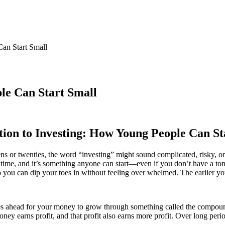
Can Start Small
le Can Start Small
tion to Investing: How Young People Can St
ens or twenties, the word “investing” might sound complicated, risky, or
r time, and it’s something anyone can start—even if you don’t have a t
 so you can dip your toes in without feeling over whelmed. The earlier y
ahead for your money to grow through something called the compound eff
ey earns profit, and that profit also earns more profit. Over long period