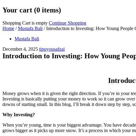
Your cart (0 items)
Shopping Cart is empty
Continue Shopping
Home
/
Mustafa Bali
/
Introduction to Investing: How Young People 
Mustafa Bali
December 4, 2025
tipuyousafzai
Introduction to Investing: How Young Peop
Introduc
Money grows when it is given the right direction. If you’re in your te
Investing is basically putting your money to work so it can grow ove
downs of starting small. In this blog, I’ll break it down step by step,
Why Investing?
When you’re young, time is your biggest advantage. You have decades 
grows bigger as it picks up more snow. It’s a process in which your mon