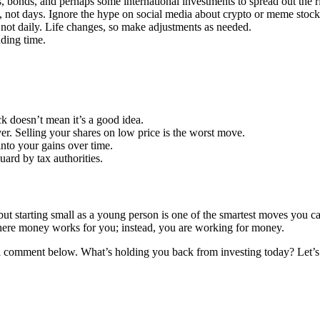
, bonds, and perhaps some international investments to spread out the r
rs, not days. Ignore the hype on social media about crypto or meme stoc
not daily. Life changes, so make adjustments as needed.
ding time.
ck doesn’t mean it’s a good idea.
er. Selling your shares on low price is the worst move.
into your gains over time.
uard by tax authorities.
 but starting small as a young person is one of the smartest moves you ca
e where money works for you; instead, you are working for money.
 a comment below. What’s holding you back from investing today? Let’s 