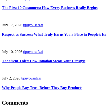
The First 10 Customers: How Every Business Really Begins
July 17, 2026
tipuyousafzai
Respect vs Success: What Truly Earns You a Place in People’s H
July 10, 2026
tipuyousafzai
The Silent Thief: How Inflation Steals Your Lifestyle
July 2, 2026
tipuyousafzai
Why People Buy Trust Before They Buy Products
Comments