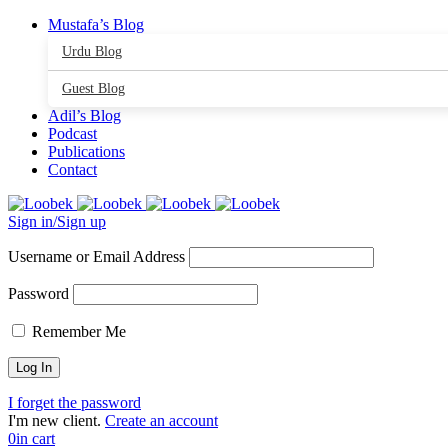
Mustafa’s Blog
Urdu Blog
Guest Blog
Adil’s Blog
Podcast
Publications
Contact
Sign in/Sign up
Username or Email Address
Password
Remember Me
I forget the password
I'm new client.
Create an account
0
in cart