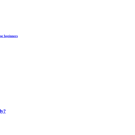
ng beginners
ly?