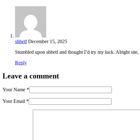
shbetf
December 15, 2025
Stumbled upon shbetf and thought I’d try my luck. Alright site,
Reply
Leave a comment
Your Name
*
Your Email
*