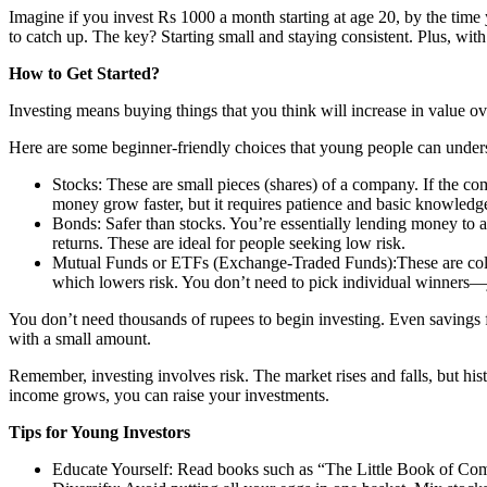
Imagine if you invest Rs 1000 a month starting at age 20, by the time
to catch up. The key? Starting small and staying consistent. Plus, with
How to Get Started?
Investing means buying things that you think will increase in value ov
Here are some beginner-friendly choices that young people can unders
Stocks: These are small pieces (shares) of a company. If the co
money grow faster, but it requires patience and basic knowledge
Bonds: Safer than stocks. You’re essentially lending money to 
returns. These are ideal for people seeking low risk.
Mutual Funds or ETFs (Exchange-Traded Funds):These are colle
which lowers risk. You don’t need to pick individual winners—jus
You don’t need thousands of rupees to begin investing. Even savings fr
with a small amount.
Remember, investing involves risk. The market rises and falls, but his
income grows, you can raise your investments.
Tips for Young Investors
Educate Yourself: Read books such as “The Little Book of Com