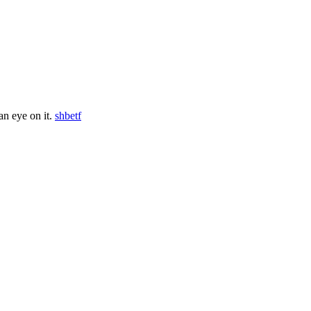
an eye on it.
shbetf