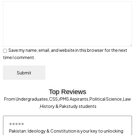
Save my name, email, and website in this browser for the next
time I comment.
Top Reviews
From Undergraduates,CSS /PMS Aspirants,Political Science,Law
,History & Pakstudy students
⭐⭐⭐⭐⭐
Pakistan: Ideology & Constitution is your key to unlocking