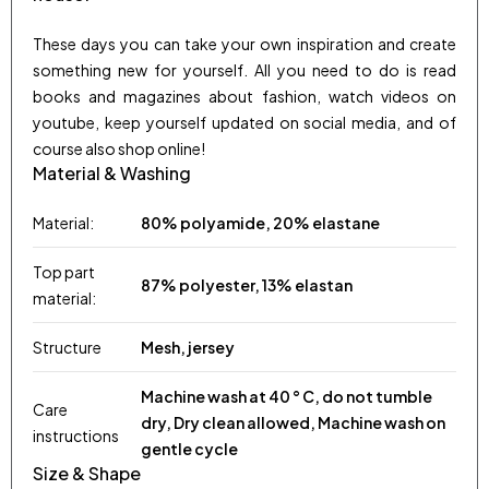
These days you can take your own inspiration and create
something new for yourself. All you need to do is read
books and magazines about fashion, watch videos on
youtube, keep yourself updated on social media, and of
course also shop online!
Material & Washing
Material:
80% polyamide, 20% elastane
Top part
87% polyester, 13% elastan
material:
Structure
Mesh, jersey
Machine wash at 40 ° C, do not tumble
Care
dry, Dry clean allowed, Machine wash on
instructions
gentle cycle
Size & Shape