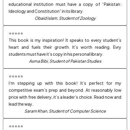
educational institution must have a copy of “Pakistan:
Ideology and Constitution” in its library.
Obaid Islam, Student of Zoology
⭐⭐⭐⭐⭐
This book is my inspiration! It speaks to every student’s
heart and fuels their growth. It’s worth reading. Evry
students must have it’s copy in his personal library.
Asma Bibi, Student of Pakistan Studies
⭐⭐⭐⭐⭐
I’m stepping up with this book! It’s perfect for my
competitive exam’s prep and beyond. At reasonably low
price with free delivery, it’s a leader’s choice. Read now and
lead the way.
Saram Khan, Student of Computer Science
⭐⭐⭐⭐⭐