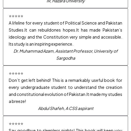
IR, Hazara University
⭐⭐⭐⭐⭐
A lifeline for every student of Political Science and Pakistan
Studies.It can rebuildones hopes.It has made Pakistan’s
ideology and the Constitution very simple and accessible.
Its study is an inspiring experience.
Dr. Muhammad Azam, Assistant Professor, University of
Sargodha
⭐⭐⭐⭐⭐
Don’t get left behind! This is a remarkably useful book for
every undergraduate student to understand the creation
and constitutional evolution of Pakistan.It made my studies
a breeze!
Abdul Shafeh, A CSS aspirant
⭐⭐⭐⭐⭐
Say goodbye to sleepless nights! This book will keep you