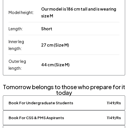
Our model is 186 cm tall and is wearing
Model height:
size M
Length:
Short
Inner leg
27 cm (Size M)
length:
Outer leg
44 cm (Size M)
length:
Tomorrow belongs to those who prepare for it
today
Book For Undergraduate Students
1149/Rs
Book For CSS & PMS Aspirants
1149/Rs