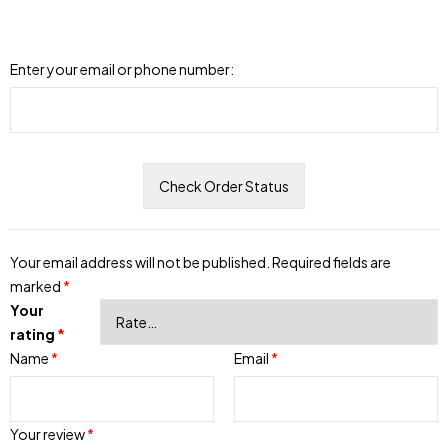
Enter your email or phone number:
Your email address will not be published.
Required fields are
marked
*
Your
rating
*
Name
*
Email
*
Your review
*