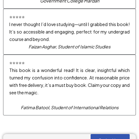
Government College Mardan
⭐⭐⭐⭐⭐
I never thought I’d love studying—until I grabbed this book!
It’s so accessible and engaging, perfect for my undergrad
course and beyond.
Faizan Asghar, Student of Islamic Studies
⭐⭐⭐⭐⭐
This book is a wonderful read! It is clear, insightful which
turned my confusion into confidence. At reasonable price
with free delivery, it’s a must buy book. Claim your copy and
see the magic.
Fatima Batool, Student of International Relations