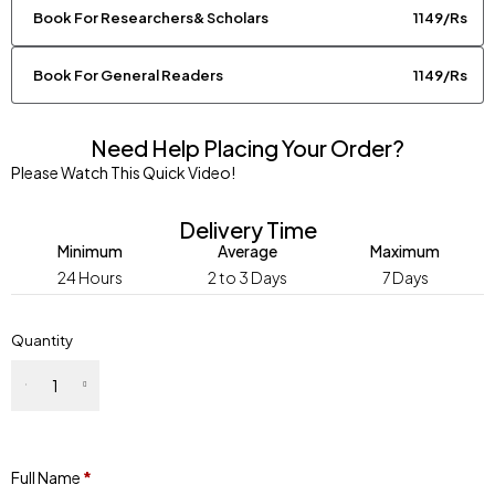
Book For Researchers& Scholars
1149/Rs
Book For General Readers
1149/Rs
Need Help Placing Your Order?
Please Watch This Quick Video!
Delivery Time
Minimum
Average
Maximum
24 Hours
2 to 3 Days
7 Days
Quantity
Full Name
*