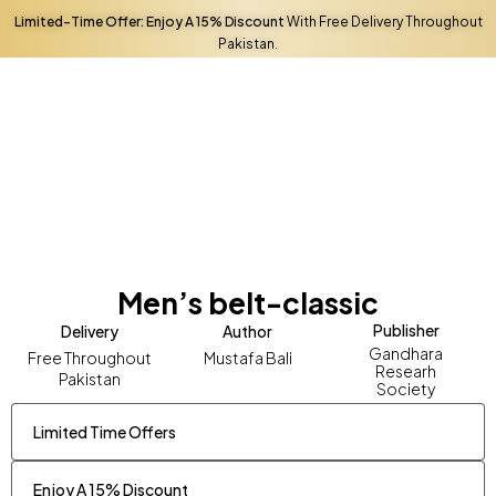
You must
log in
to complete your purchase.
Limited-Time Offer: Enjoy A 15% Discount
With Free Delivery Throughout
Pakistan.
Men’s belt-classic
Publisher
Delivery
Author
Gandhara
Free Throughout
Mustafa Bali
Researh
Pakistan
Society
Limited Time Offers
Enjoy A 15% Discount