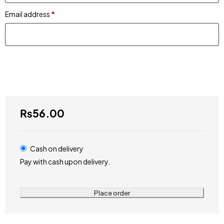
Email address
*
₨
56.00
Cash on delivery
Pay with cash upon delivery.
Place order