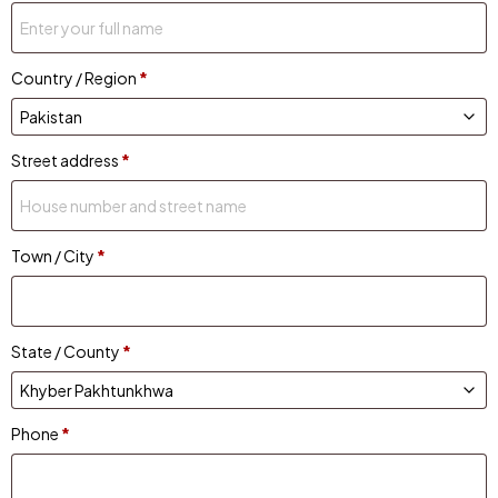
Country / Region
*
Street address
*
Town / City
*
State / County
*
Phone
*