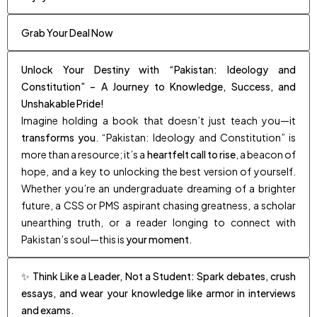
Grab Your Deal Now
Unlock Your Destiny with “Pakistan: Ideology and
Constitution” – A Journey to Knowledge, Success, and
Unshakable Pride!
Imagine holding a book that doesn’t just teach you—it
transforms you
. “Pakistan: Ideology and Constitution” is
more than a resource; it’s a
heartfelt call to rise
, a beacon of
hope, and a key to unlocking the best version of yourself.
Whether you’re an undergraduate dreaming of a brighter
future, a CSS or PMS aspirant chasing greatness, a scholar
unearthing truth, or a reader longing to connect with
Pakistan’s soul—this is
your moment
.
✨ Think Like a Leader, Not a Student: Spark debates, crush
essays, and wear your knowledge like armor in interviews
and exams.