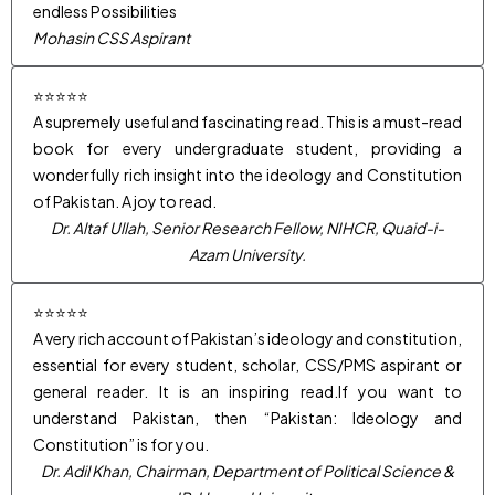
endless Possibilities
Mohasin CSS Aspirant
⭐⭐⭐⭐⭐
A supremely useful and fascinating read. This is a must-read
book for every undergraduate student, providing a
wonderfully rich insight into the ideology and Constitution
of Pakistan. A joy to read.
Dr. Altaf Ullah, Senior Research Fellow, NIHCR, Quaid-i-
Azam University.
⭐⭐⭐⭐⭐
A very rich account of Pakistan’s ideology and constitution,
essential for every student, scholar, CSS/PMS aspirant or
general reader. It is an inspiring read.If you want to
understand Pakistan, then “Pakistan: Ideology and
Constitution” is for you.
Dr. Adil Khan, Chairman, Department of Political Science &