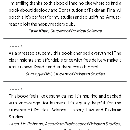
I’m smiling thanks to this book! I had no clue where to find a
book about Ideology and Constitution of Pakistan. Finally, I
got this. It’s perfect for my studies and so uplifting. A must-
read to join the happy readers club.
Fasih Khan, Student of Political Science
⭐⭐⭐⭐⭐
As a stressed student, this book changed everything! The
clear insights and affordable price with free delivery make it
a must-have. Read it and let the success bloom!
Sumayya Bibi, Student of Pakistan Studies
⭐⭐⭐⭐⭐
This book feels like destiny calling! It’s inspiring and packed
with knowledge for learners. It’s equally helpful for the
students of Political Science, History, Law and Pakistan
Studies.
Husn-Ur-Rehman, Associate Professor of Pakistan Studies,