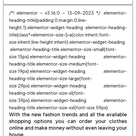
/*! elementor – v3.16.0 – 13-09-2023 */ .elementor-
heading-title{padding:0;margin:0;line-
height:1}.elementor-widget-heading .elementor-heading-
title[class*=elementor-size-]>a{color:inherit;font-
size:inherit;line-height:inherit}.elementor-widget-heading
.elementor-heading-title.elementor-size-small{font-
size:15px}.elementor-widget-heading .elementor-
heading-title.elementor-size-medium{font-
size:19px}.elementor-widget-heading .elementor-
heading-title.elementor-size-large{font-
size:29px}.elementor-widget-heading .elementor-
heading-title.elementor-size-xl{font-
size:39px}.elementor-widget-heading .elementor-
heading-title.elementor-size-xxl{font-size:59px}
With the new fashion trends and all the available
shopping options you can order your clothes
online and make money without even leaving your
house.