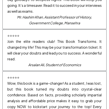
going. It’s a timesaver. Read it to succeed in your interviews
as well as exams.
Mr. Hashim Khan, Assistant Professor of History,
Government College, Mansehra
⭐⭐⭐⭐⭐
Join the elite readers club! This Book Transforms. It
changed my life! This may be your transformation ticket. It
will clear your doubts and lead you to success. A wonderful
read.
Arsalan Ali, Student of Economics
⭐⭐⭐⭐⭐
Wow, this book is a game-changer! As a student, I was lost,
but this book turned my doubts into crystal-clear
confidence. Based on facts, providing scholarly impartial
analysis and affordable price makes it easy to grab your
copy NOW to kickstart your journey to the top! Every