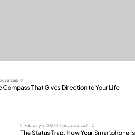
ousafzai
0
he Compass That Gives Direction to Your Life
February 5, 2026
tipuyousafzai
10
The Status Trap: How Your Smartphone Is