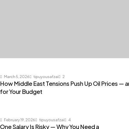
March 5, 2026
tipuyousafzai
2
How Middle East Tensions Push Up Oil Prices — 
for Your Budget
February 19, 2026
tipuyousafzai
4
One Salary Is Risky — Why You Need a