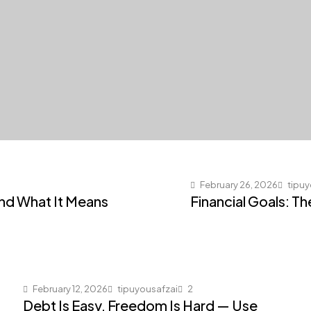
February 26, 2026
tipuy
and What It Means
Financial Goals: T
February 12, 2026
tipuyousafzai
2
Debt Is Easy, Freedom Is Hard — Use