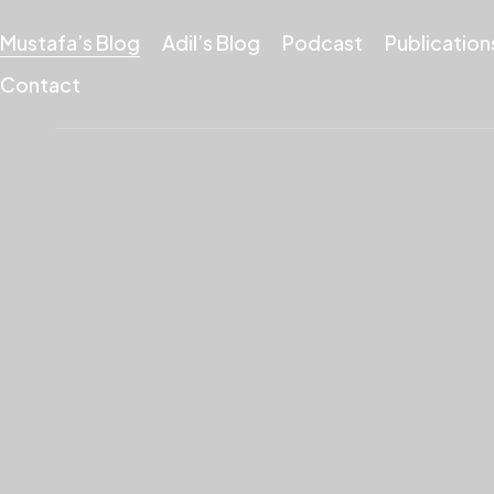
Mustafa’s Blog
Adil’s Blog
Podcast
Publication
Contact