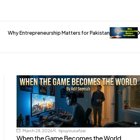
Why Entrepreneurship Matters for Pakistan
March 28, 2026
tipuyousafzai
When the Game Becomes the World