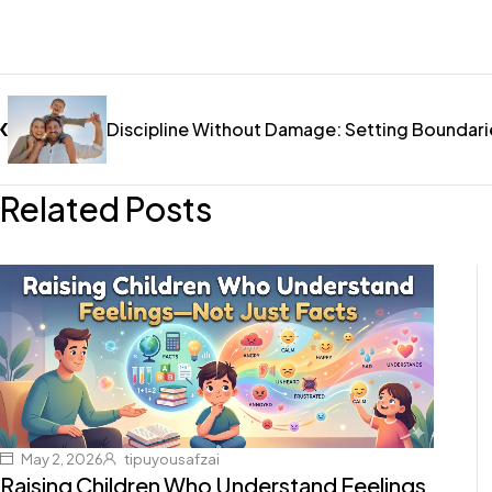
Discipline Without Damage: Setting Boundari
Related Posts
May 2, 2026
tipuyousafzai
Raising Children Who Understand Feelings