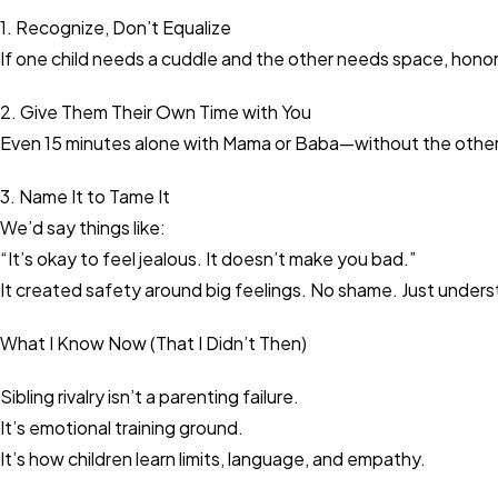
1. Recognize, Don’t Equalize
If one child needs a cuddle and the other needs space, honor 
2. Give Them Their Own Time with You
Even 15 minutes alone with Mama or Baba—without the othe
3. Name It to Tame It
We’d say things like:
“It’s okay to feel jealous. It doesn’t make you bad.”
It created safety around big feelings. No shame. Just unders
What I Know Now (That I Didn’t Then)
Sibling rivalry isn’t a parenting failure.
It’s emotional training ground.
It’s how children learn limits, language, and empathy.