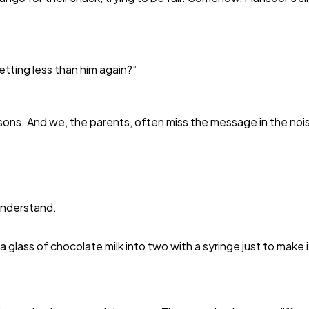
etting less than him again?”
isons. And we, the parents, often miss the message in the noi
understand.
 glass of chocolate milk into two with a syringe just to make i