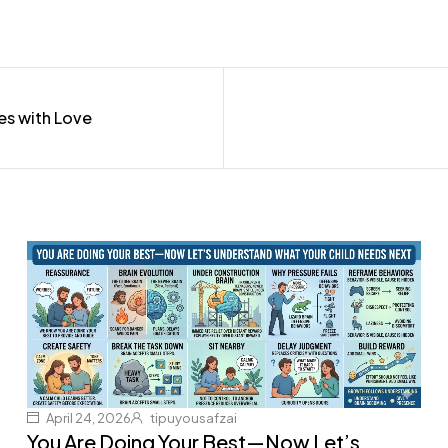
es with Love
April 24, 2026
tipuyousafzai
You Are Doing Your Best—Now Let’s