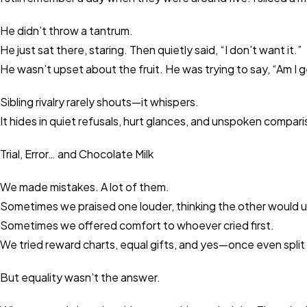
He didn’t throw a tantrum.
He just sat there, staring. Then quietly said, “I don’t want it.”
He wasn’t upset about the fruit. He was trying to say, “Am I g
Sibling rivalry rarely shouts—it whispers.
It hides in quiet refusals, hurt glances, and unspoken compar
Trial, Error… and Chocolate Milk
We made mistakes. A lot of them.
Sometimes we praised one louder, thinking the other would 
Sometimes we offered comfort to whoever cried first.
We tried reward charts, equal gifts, and yes—once even split a
But equality wasn’t the answer.