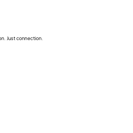
n. Just connection.