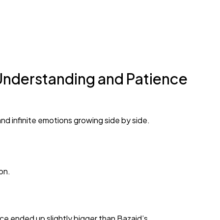
Understanding and Patience
nd infinite emotions growing side by side.
on.
ice ended up slightly bigger than Bazaid’s.