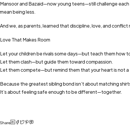
Mansoor and Bazaid—now young teens—still challenge each oth
mean being less.
And we, as parents, learned that discipline, love, and conflict
Love That Makes Room
Let your children be rivals some days—but teach them how to r
Let them clash—but guide them toward compassion.
Let them compete—but remind them that your heart is not a 
Because the greatest sibling bond isn’t about matching shirt
It’s about feeling safe enough to be different—together.
Share