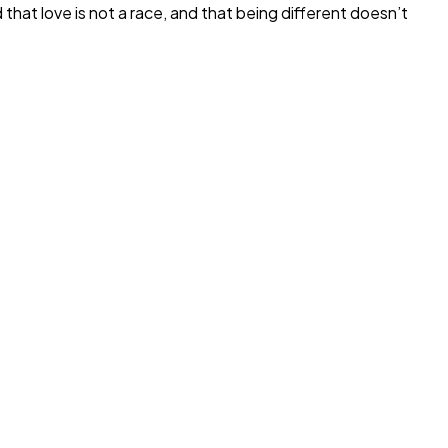
at love is not a race, and that being different doesn’t