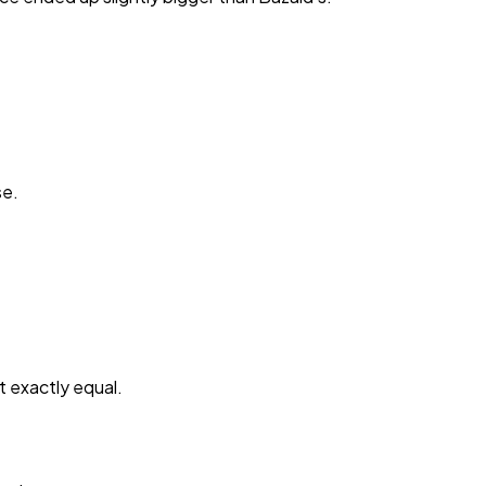
se.
t exactly equal.