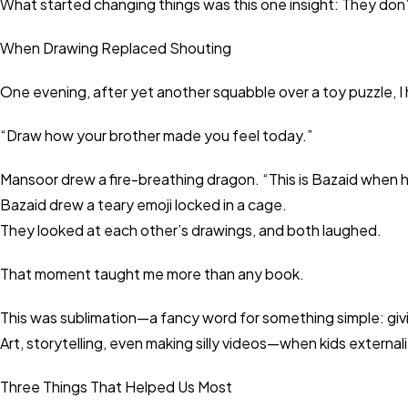
What started changing things was this one insight: They don
When Drawing Replaced Shouting
One evening, after yet another squabble over a toy puzzle,
“Draw how your brother made you feel today.”
Mansoor drew a fire-breathing dragon. “This is Bazaid when 
Bazaid drew a teary emoji locked in a cage.
They looked at each other’s drawings, and both laughed.
That moment taught me more than any book.
This was sublimation—a fancy word for something simple: givi
Art, storytelling, even making silly videos—when kids externaliz
Three Things That Helped Us Most