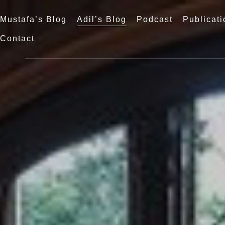
Mustafa’s Blog
Adil’s Blog
Podcast
Publicati
Contact