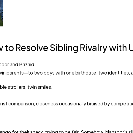
o Resolve Sibling Rivalry with 
nsoor and Bazaid.
win parents—to two boys with one birthdate, two identities, a
e strollers, twin smiles.
ainst comparison, closeness occasionally bruised by competiti
mango for their snack, trying to be fair. Somehow, Mansoor’s sl