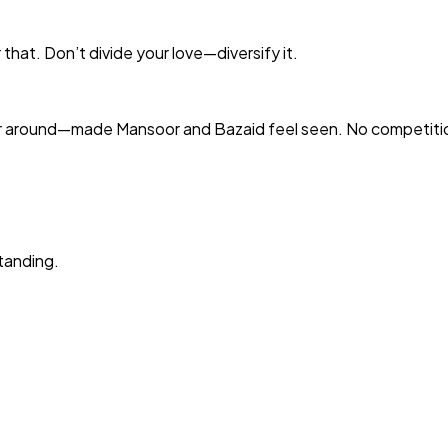
that. Don’t divide your love—diversify it.
r around—made Mansoor and Bazaid feel seen. No competitio
tanding.