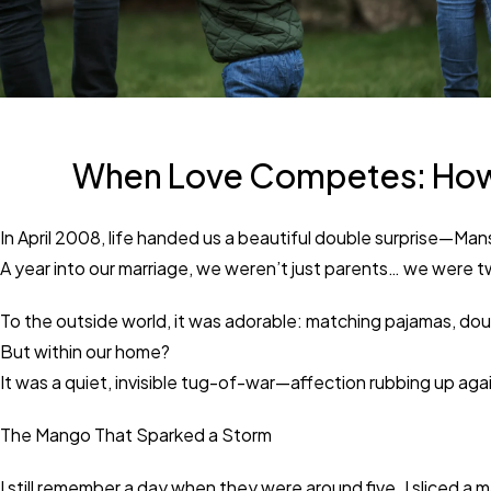
When Love Competes: How t
In April 2008, life handed us a beautiful double surprise—Ma
A year into our marriage, we weren’t just parents… we were t
To the outside world, it was adorable: matching pajamas, doubl
But within our home?
It was a quiet, invisible tug-of-war—affection rubbing up ag
The Mango That Sparked a Storm
I still remember a day when they were around five. I sliced a 