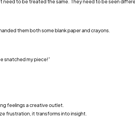
’t need to be treated the same. They need to be seen differe
 I handed them both some blank paper and crayons.
he snatched my piece!”
ng feelings a creative outlet.
e frustration, it transforms into insight.