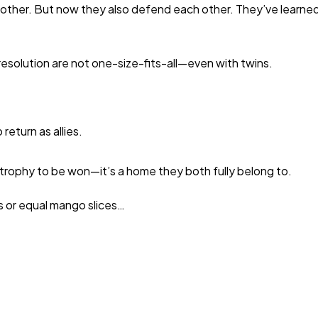
er. But now they also defend each other. They’ve learned th
 resolution are not one-size-fits-all—even with twins.
eturn as allies.
trophy to be won—it’s a home they both fully belong to.
s or equal mango slices…