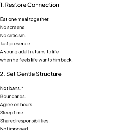
1. Restore Connection
Eat one meal together.
No screens.
No criticism.
Just presence.
A young adult returns to life
when he feels life wants him back.
2. Set Gentle Structure
Not bans.*
Boundaries.
Agree on hours.
Sleep time.
Shared responsibilities.
Not imposed.