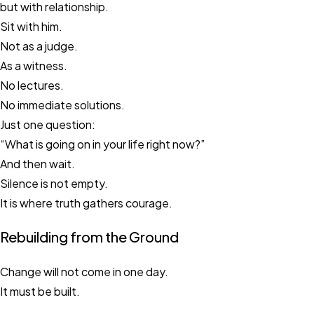
but with relationship.
Sit with him.
Not as a judge.
As a witness.
No lectures.
No immediate solutions.
Just one question:
“What is going on in your life right now?”
And then wait.
Silence is not empty.
It is where truth gathers courage.
Rebuilding from the Ground
Change will not come in one day.
It must be built.