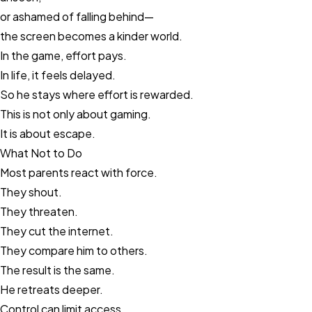
or ashamed of falling behind—
the screen becomes a kinder world.
In the game, effort pays.
In life, it feels delayed.
So he stays where effort is rewarded.
This is not only about gaming.
It is about escape.
What Not to Do
Most parents react with force.
They shout.
They threaten.
They cut the internet.
They compare him to others.
The result is the same.
He retreats deeper.
Control can limit access.