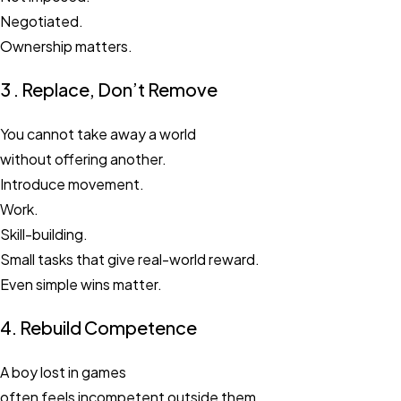
Negotiated.
Ownership matters.
3 . Replace, Don’t Remove
You cannot take away a world
without offering another.
Introduce movement.
Work.
Skill-building.
Small tasks that give real-world reward.
Even simple wins matter.
4. Rebuild Competence
A boy lost in games
often feels incompetent outside them.