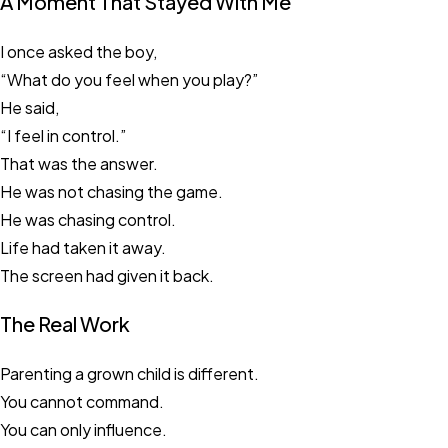
A Moment That Stayed With Me
I once asked the boy,
“What do you feel when you play?”
He said,
“I feel in control.”
That was the answer.
He was not chasing the game.
He was chasing control.
Life had taken it away.
The screen had given it back.
The Real Work
Parenting a grown child is different.
You cannot command.
You can only influence.