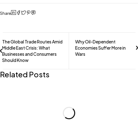
Share
The Global Trade Routes Amid
Why Oil-Dependent
Middle East Crisis: What
Economies Suffer More in
Businesses and Consumers
Wars
Should Know
Related Posts