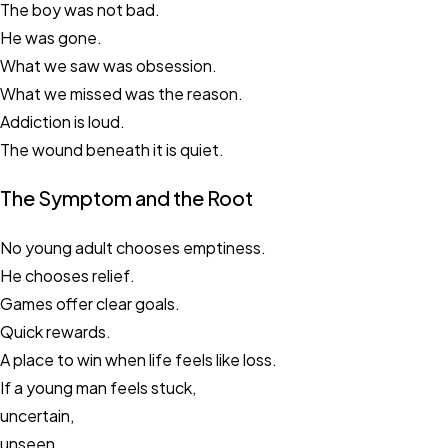
The boy was not bad.
He was gone.
What we saw was obsession.
What we missed was the reason.
Addiction is loud.
The wound beneath it is quiet.
The Symptom and the Root
No young adult chooses emptiness.
He chooses relief.
Games offer clear goals.
Quick rewards.
A place to win when life feels like loss.
If a young man feels stuck,
uncertain,
unseen,