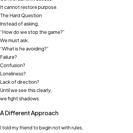
It cannot restore purpose.
The Hard Question
Instead of asking,
“How do we stop the game?”
We must ask,
“What is he avoiding?”
Failure?
Confusion?
Loneliness?
Lack of direction?
Until we see this clearly,
we fight shadows.
A Different Approach
I told my friend to begin not with rules,