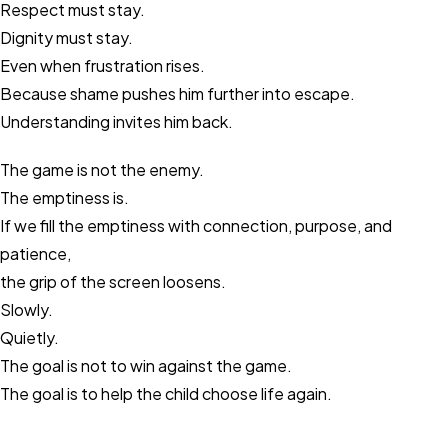
Respect must stay.
Dignity must stay.
Even when frustration rises.
Because shame pushes him further into escape.
Understanding invites him back.
The game is not the enemy.
The emptiness is.
If we fill the emptiness with connection, purpose, and
patience,
the grip of the screen loosens.
Slowly.
Quietly.
The goal is not to win against the game.
The goal is to help the child choose life again.