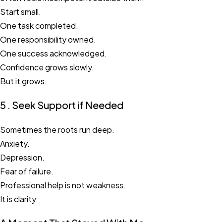
Start small.
One task completed.
One responsibility owned.
One success acknowledged.
Confidence grows slowly.
But it grows.
5 . Seek Support if Needed
Sometimes the roots run deep.
Anxiety.
Depression.
Fear of failure.
Professional help is not weakness.
It is clarity.