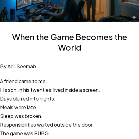
When the Game Becomes the
World
By Adil Seemab
A friend came to me.
His son, in his twenties, lived inside a screen.
Days blurred into nights.
Meals were late.
Sleep was broken.
Responsibilities waited outside the door.
The game was PUBG.