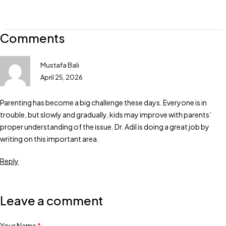
Comments
Mustafa Bali
April 25, 2026
Parenting has become a big challenge these days. Everyone is in
trouble, but slowly and gradually, kids may improve with parents’
proper understanding of the issue. Dr. Adil is doing a great job by
writing on this important area.
Reply
Leave a comment
Your Name
*